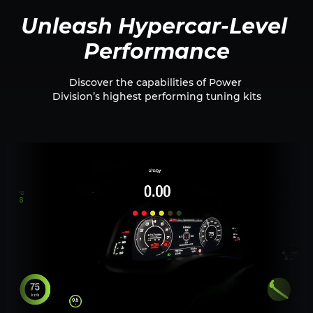
Unleash Hypercar-Level 
Performance
Discover the capabilities of Power 
Division’s highest performing tuning kits