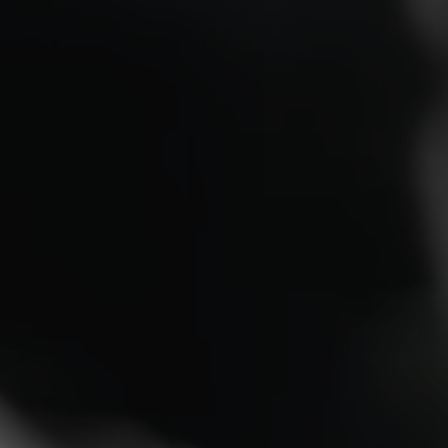
Unmatched Performance 
