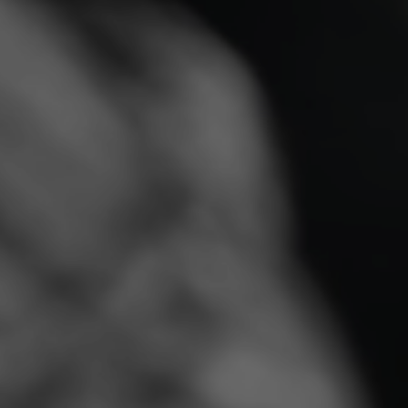
Built for Long-Lasting
