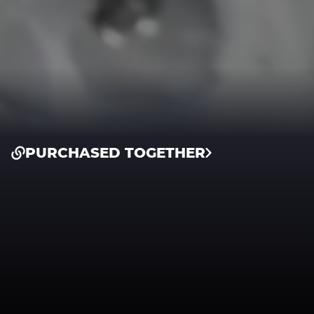
PURCHASED TOGETHER
Intake System
Intake System