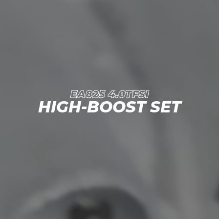
EA825 4.0TFSI
HIGH-BOOST SET