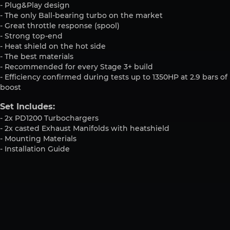
- Plug&Play design
- The only Ball-bearing turbo on the market
- Great throttle response (spool)
- Strong top-end
- Heat shield on the hot side
- The best materials
- Recommended for every Stage 3+ build
- Efficiency confirmed during tests up to 1350HP at 2.9 bars of
boost
Set Includes:
- 2x PD1200 Turbochargers
- 2x casted Exhaust Manifolds with heatshield
- Mounting Materials
- Installation Guide