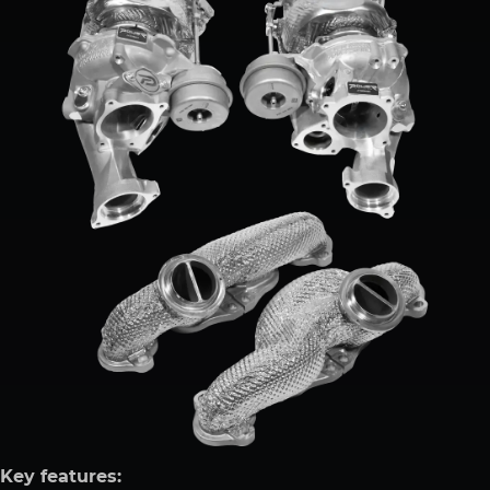
Key features: