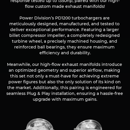
response tested up to 1350hp, paired with our high-
flow custom made exhaust manifolds!

Power Division’s PD1200 turbochargers are 
meticulously designed, manufactured, and tested to 
deliver exceptional performance. Featuring a larger 
billet compressor impeller, a completely redesigned 
turbine wheel, a precisely machined housing, and 
reinforced ball bearings, they ensure maximum 
efficiency and durability.

Meanwhile, our high-flow exhaust manifolds introduce 
an optimized geometry and superior airflow, making 
this set not only a must-have for achieving extreme 
power figures but also the only solution of its kind on 
the market. Additionally, this pairing is engineered for 
seamless Plug & Play installation, ensuring a hassle-free 
upgrade with maximum gains.