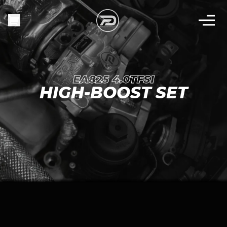
EA825 4.0TFSI
HIGH-BOOST SET