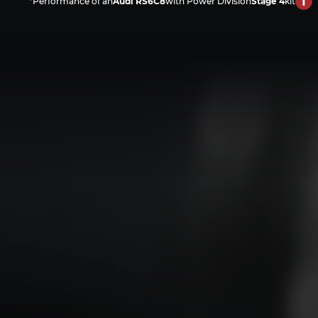
*Performance of an
Audi RS6C8
with Power Division
Stage 4
kit
Precision Engineering and 
