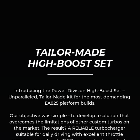
TAILOR-MADE

HIGH-BOOST SET
Introducing the Power Division High-Boost Set – 
Unparalleled, Tailor-Made kit for the most demanding 
EA825 platform builds.

Our objective was simple - to develop a solution that 
overcomes the limitations of other custom turbos on 
the market. The result? A RELIABLE turbocharger 
suitable for daily driving with excellent throttle 