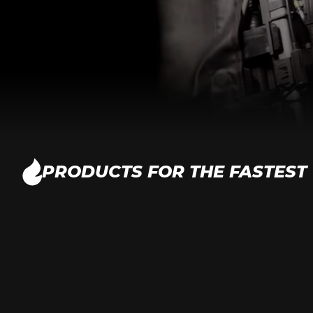
PRODUCTS FOR THE FASTEST