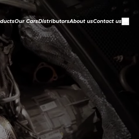
ducts
Our Cars
Distributors
About us
Contact us