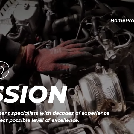
Home
Pro
D
SSION
ent specialists with decades of experience

st possible level of excellence.