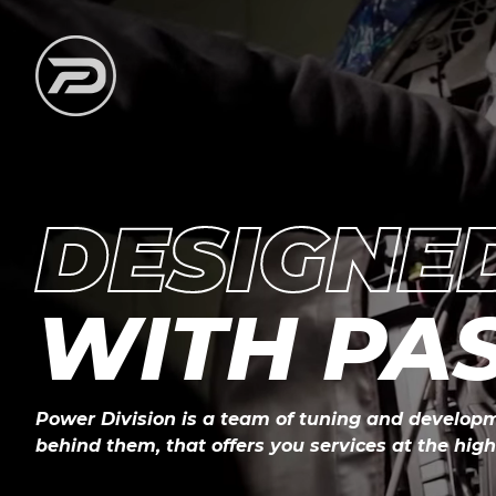
DESIGNE
WITH PA
Power Division is a team of tuning and developm
behind them, that offers you services at the highe