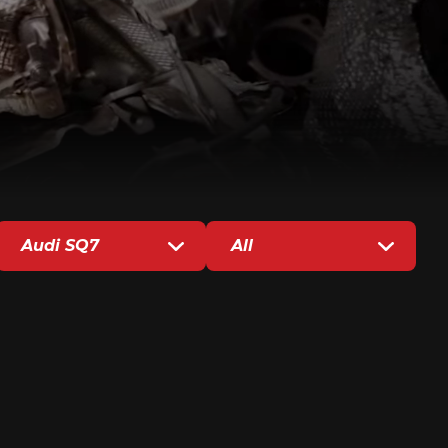
Audi SQ7
All